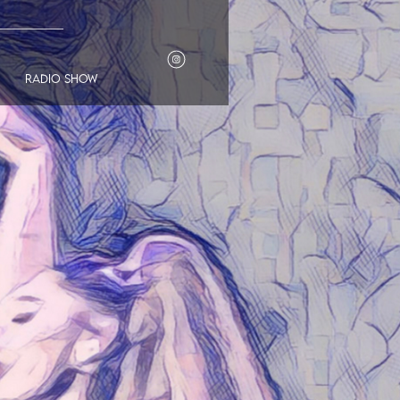
___________
radio show