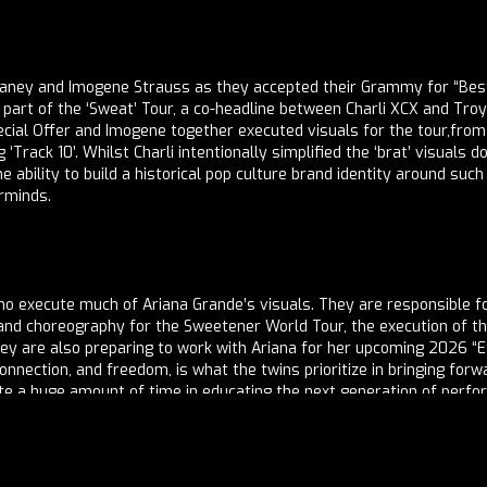
aney and Imogene Strauss as they accepted their Grammy for “Best
art of the ‘Sweat’ Tour, a co-headline between Charli XCX and Troye 
ecial Offer and Imogene together executed visuals for the tour,from
Track 10’. Whilst Charli intentionally simplified the ‘brat’ visuals 
he ability to build a historical pop culture brand identity around suc
erminds.
 who execute much of Ariana Grande’s visuals. They are responsible
n and choreography for the Sweetener World Tour, the execution o
they are also preparing to work with Ariana for her upcoming 2026 “
, connection, and freedom, is what the twins prioritize in bringing fo
ate a huge amount of time in educating the next generation of perfo
s of training to equip aspiring professionals with world tour repeto