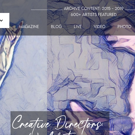
_______________ Archive Content: 2015 - 2019 ____
600+ artists featured
MAGAZINE
blog
LIVE
VIDEO
PHOTO