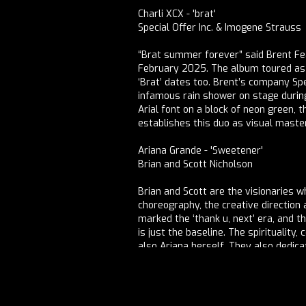
Charli XCX - 'brat'
Special Offer Inc. & Imogene Strauss
“Brat summer forever” said Brent Fe
February 2025. The album toured as p
‘Brat’ dates too. Brent’s company Sp
infamous rain shower on stage during ‘
Arial font on a block of neon green, t
establishes this duo as visual mast
Ariana Grande - 'Sweetener'
Brian and Scott Nicholson
Brian and Scott are the visionaries
choreography, the creative directio
marked the ‘thank u, next’ era, and 
is just the baseline. The spirituality
also Ariana herself. They also dedic
“Wonder Workshops,” providing a serie
industry tools.
Image artworks by Vidisha Jain