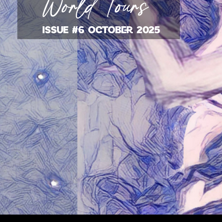
ISSUE #6 OCTOBER 2025