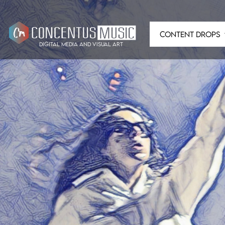
CONTENT DROPS
digital media and visual art