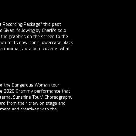
 Recording Package” this past
Sivan, following by Charli’s solo
 the graphics on the screen to the
down to its now iconic lowercase black
h a minimalistic album cover is what
 for the Dangerous Woman tour
f the 2020 Grammy performance that
Eternal Sunshine Tour.” Choreography
rward from their crew on stage and
rmers and creatives with the
ire, feedback on branding, and