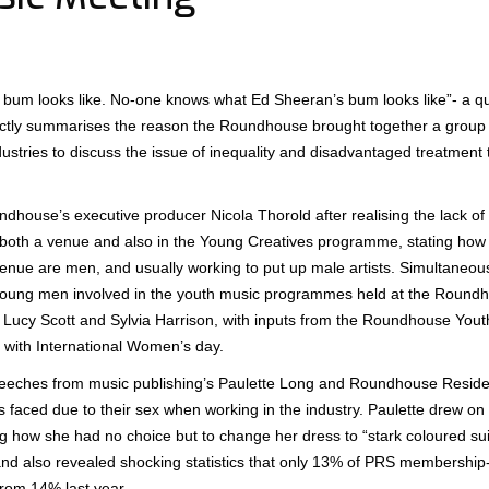
 bum looks like. No-one knows what Ed Sheeran’s bum looks like”- a qu
ctly summarises the reason the Roundhouse brought together a grou
dustries to discuss the issue of inequality and disadvantaged treatmen
dhouse’s executive producer Nicola Thorold after realising the lack o
 both a venue and also in the Young Creatives programme, stating how
 venue are men, and usually working to put up male artists. Simultaneou
f young men involved in the youth music programmes held at the Roun
Lucy Scott and Sylvia Harrison, with inputs from the Roundhouse Yout
 with International Women’s day.
eeches from music publishing’s Paulette Long and Roundhouse Residen
 faced due to their sex when working in the industry. Paulette drew on
ow she had no choice but to change her dress to “stark coloured suits
and also revealed shocking statistics that only 13% of PRS membership- 
from 14% last year.