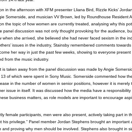
on in the afternoon with XFM presenter Lliana Bird, Rizzle Kicks’ Jordan
gie Somerside, and musician VV Brown, led by Roundhouse Resident Art
 the topic of how women are currently treated, analysing why this pot
The panel discussion was not only thought provoking for the audience, 
when she arrived, she believed she had never faced sexism in the ind
hers’ issues in the industry, Stainsby remembered comments towards 
 come her way in just the past few weeks, showing to everyone present
d from the music industry.
hat is taken away from the panel discussion was made by Angie Somersid
y, 13 of which were spent in Sony Music. Somerside commented how the
crease in the number of women in senior positions, however it is merely 
ther issue in itself. It was discussed how the media have a responsibil
these business matters, as role models are important to encourage aspi
y female participants, men were also present, actively taking part in t
out his privilege.” Panel member Jordan Stephens brought an important 
e and proving why men should be involved. Stephens also brought in sig