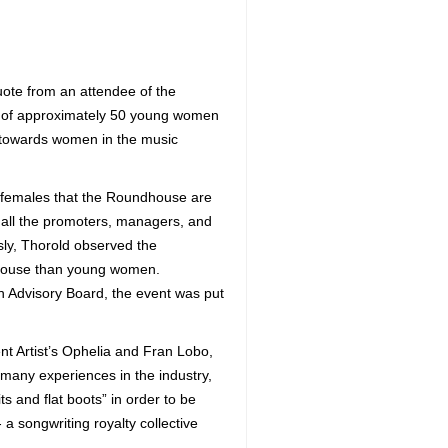
ote from an attendee of the
p of approximately 50 young women
t towards women in the music
f females that the Roundhouse are
 all the promoters, managers, and
sly, Thorold observed the
dhouse than young women.
h Advisory Board, the event was put
t Artist’s Ophelia and Fran Lobo,
 many experiences in the industry,
 and flat boots” in order to be
a songwriting royalty collective