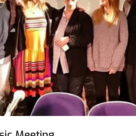
ic Meeting