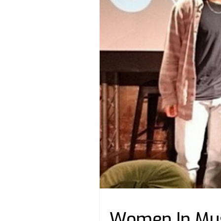
Women In Mus