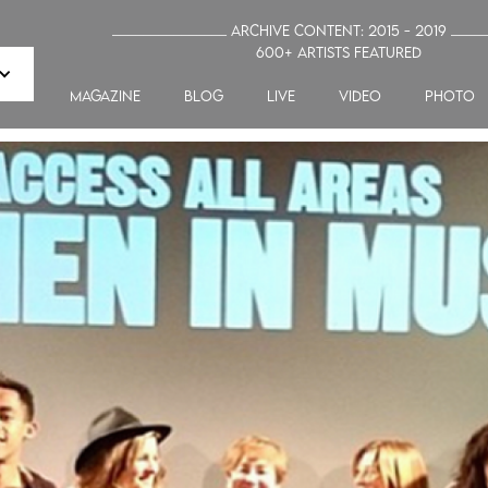
_______________ Archive Content: 2015 - 2019 ____
600+ artists featured
MAGAZINE
blog
LIVE
VIDEO
PHOTO