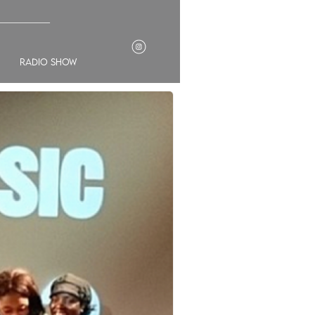
___________
radio show