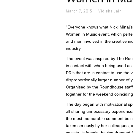
March 7, 2015
|
Vidisha Jain
“Everyone knows what Nicki Minaj’s
Women in Music event, which perfe
and men involved in the creative in
industry.
The event was inspired by The Roun
in contact with when being used as
PR’s that are in contact to use the
disproportionally larger number o
Organised by the Roundhouse staff 
together for the weekend coinciding
The day began with motivational sp
all sharing unnecessary experiences
the most memorable comment being h
taken seriously by her colleagues, 
society- is female, having dropped 