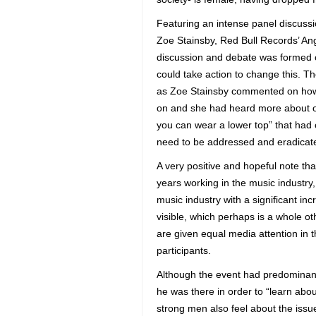
Featuring an intense panel discussi
Zoe Stainsby, Red Bull Records’ An
discussion and debate was formed on
could take action to change this. 
as Zoe Stainsby commented on how 
on and she had heard more about ot
you can wear a lower top” that had
need to be addressed and eradicate
A very positive and hopeful note t
years working in the music industr
music industry with a significant in
visible, which perhaps is a whole o
are given equal media attention in 
participants.
Although the event had predominantl
he was there in order to “learn ab
strong men also feel about the issu