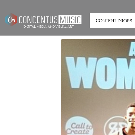
CONTENT DROPS
digital media and visual art