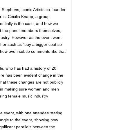
 Stephens, Iconic Artists co-founder
ist Cecilia Knapp, a group
entially is the case, and how we
but the panel members themselves,
ustry. However as the event went
her such as “buy a bigger coat so
 how even subtle comments like that
e, who has had a history of 20
re has been evident change in the
that these changes are not publicly
ity in making sure women and men
ring female music industry
he event, with one attendee stating
angle to the event, showing how
nificant parallels between the