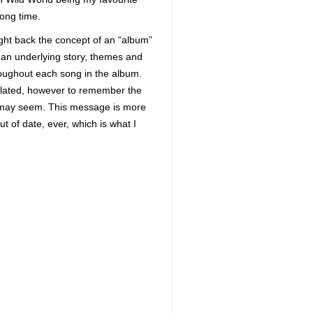
long time.
ught back the concept of an “album”
h an underlying story, themes and
roughout each song in the album.
olated, however to remember the
 it may seem. This message is more
t of date, ever, which is what I