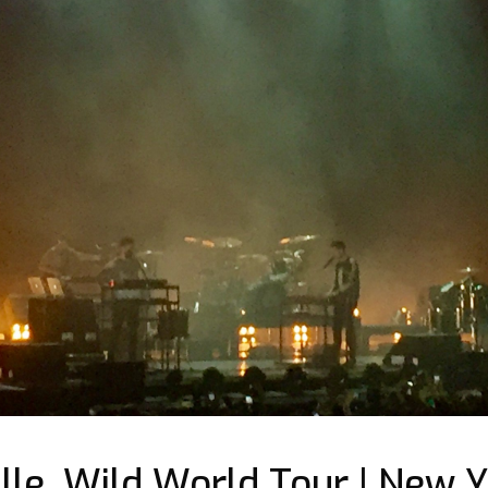
lle, Wild World Tour | New Y