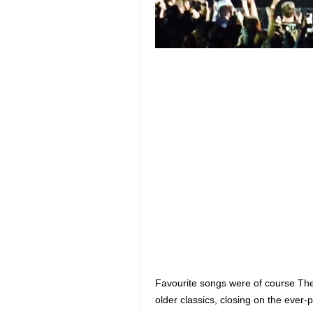
Favourite songs were of course The
older classics, closing on the eve