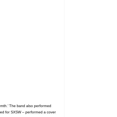
armth.’ The band also performed
ered for SXSW – performed a cover