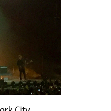
ork City