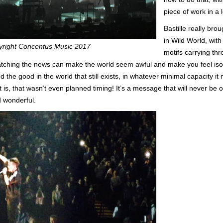
piece of work in a 
Bastille really bro
in Wild World, wit
yright Concentus Music 2017
motifs carrying th
watching the news can make the world seem awful and make you feel is
nd the good in the world that still exists, in whatever minimal capacity
 is, that wasn’t even planned timing! It’s a message that will never be ou
d wonderful.