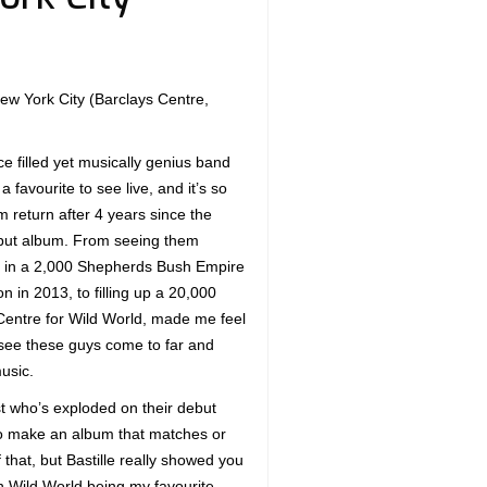
 New York City (Barclays Centre,
 filled yet musically genius band
a favourite to see live, and it’s so
m return after 4 years since the
ebut album. From seeing them
 in a 2,000 Shepherds Bush Empire
n in 2013, to filling up a 20,000
Centre for Wild World, made me feel
 see these guys come to far and
usic.
tist who’s exploded on their debut
to make an album that matches or
f that, but Bastille really showed you
th Wild World being my favourite