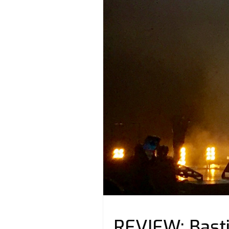
REVIEW: Basti