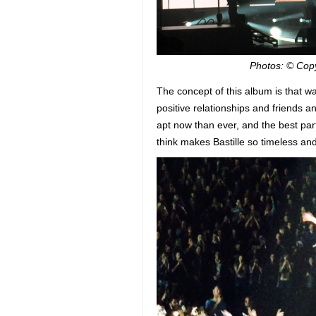
Photos: © Cop
The concept of this album is that 
positive relationships and friends a
apt now than ever, and the best part
think makes Bastille so timeless an