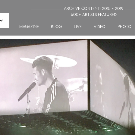
_______________ Archive Content: 2015 - 2019 ____
600+ artists featured
MAGAZINE
blog
LIVE
VIDEO
PHOTO