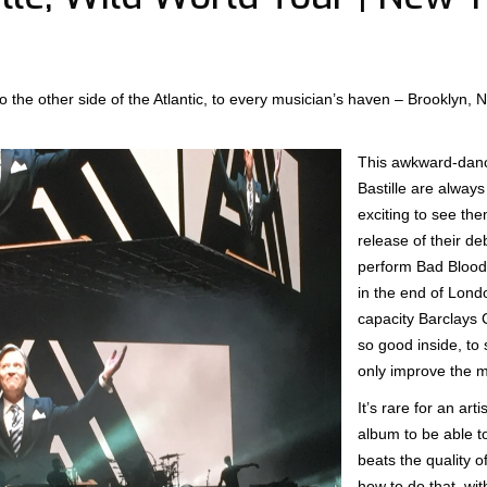
 to the other side of the Atlantic, to every musician’s haven – Brooklyn,
This awkward-dance
Bastille are always 
exciting to see the
release of their d
perform Bad Blood
in the end of Londo
capacity Barclays 
so good inside, to
only improve the m
It’s rare for an ar
album to be able 
beats the quality o
how to do that, wi