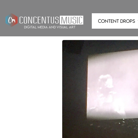
CONTENT DROPS
digital media and visual art