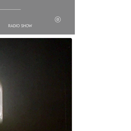
___________
radio show