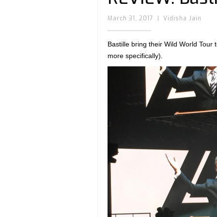
March 31, 2017
|
Vidisha Jain
Bastille bring their Wild World Tour
more specifically).