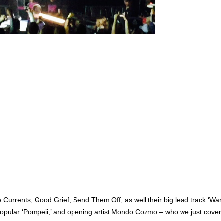
 Currents, Good Grief, Send Them Off, as well their big lead track ‘W
r-popular ‘Pompeii,’ and opening artist Mondo Cozmo – who we just cov