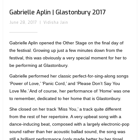
Gabrielle Aplin | Glastonbury 2017
June 28, 2017
|
Vidisha Jain
Gabrielle Aplin opened the Other Stage on the final day of
the festival. Growing up just a few minutes down from the
festival, this was obviously a very special moment for her to
be performing at Glastonbury.
Gabrielle performed her classic perfect-for-sing-along songs
‘Power of Love,’ ‘Panic Cord,’ and ‘Please Don’t Say You
Love Me.’ And of course, her performance of ‘Home’ was one
to remember, dedicated to her home that is Glastonbury.
She closed on her track ‘Miss You,’ a track quite different
from the rest of her repertoire. A very upbeat song with a
dance-inducing beat, composed with a largely electronic-pop
sound rather than her acoustic ballad sound, the song was
still a brilliant performance (only made better by her tinsel