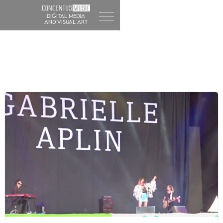
DIGITAL MEDIA
and visual art