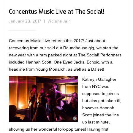
Concentus Music Live at The Social!
January 20, 2017
|
Vidisha Jain
Concentus Music Live returns this 2017! Just about
recovering from our sold out Roundhouse gig, we start the
new year with a ram packed night at The Social! Performers
included Hannah Scott, One Eyed Jacks, Echoic, with a
headline from Young Monarch, as well as a DJ set!
Kathryn Gallagher
from NYC was
supposed to join us
but alas got taken ill,
however Hannah
Scott joined the line
up last minute,
showing us her wonderful folk-pop tunes! Having first