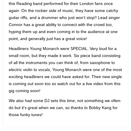
this Reading band performed for their London fans once
again. On the rockier side of music, they have some catchy
guitar riffs, and a drummer who just won’t stop!! Lead singer
Connor has a great ability to connect with the crowd too,
hyping them up and even coming in to the audience at one
point, and generally just has a great voice!
Headliners Young Monarch were SPECIAL. Very loud for a
small room, but they made it work. Six piece band consisting
of all the instruments you can think of, from saxophone to
electric violin to vocals, Young Monarch were one of the most
exciting headliners we could have asked for. Their new single
is coming out soon too so watch out for a live video from this
gig coming soon!
We also had some DJ sets this time, not something we often
do but it's great when we can, so thanks to Bobby Kang for
those funky tunes!