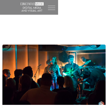
DIGITAL MEDIA
and visual art