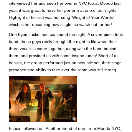
interviewed her and seen her over in NYC too at Mondo last
year, it was great to have her perform at one of our nights!
Highlight of her set was her song ‘Weight of Your Words’
which is her upcoming new single, so watch out for her!
One Eyed Jacks then continued the night. A seven-piece funk
band, these guys really brought the night to life when their
three vocalists came together, along with the band behind
them, and provided us with some insane tunes! Short of a
bassist, the group performed just an acoustic set, their stage
presence and ability to take over the room was still strong.
Echoic followed on. Another friend of ours from Mondo NYC,