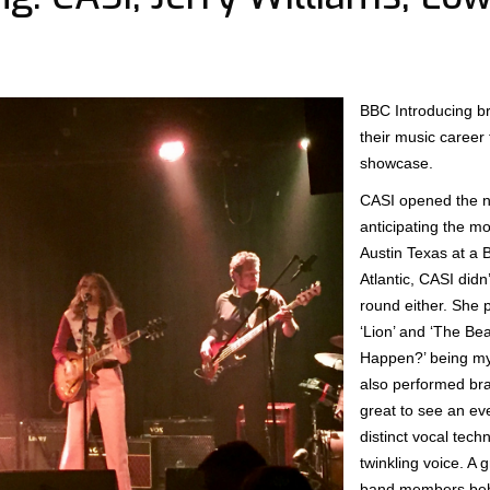
BBC Introducing bro
their music career 
showcase.
CASI opened the ni
anticipating the m
Austin Texas at a 
Atlantic, CASI didn
round either. She 
‘Lion’ and ‘The Be
Happen?’ being my
also performed bra
great to see an ev
distinct vocal techn
twinkling voice. A 
band members behi