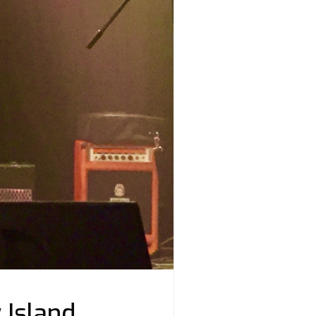
 Island