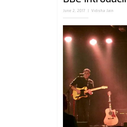
June 2, 2017
|
Vidisha Jain