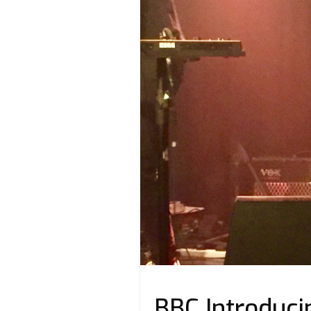
BBC Introducin