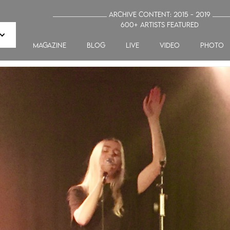
_______________ Archive Content: 2015 - 2019 ____
600+ artists featured
MAGAZINE
blog
LIVE
VIDEO
PHOTO