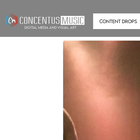
CONTENT DROPS
digital media and visual art