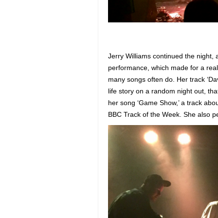
Jerry Williams continued the night,
performance, which made for a reall
many songs often do. Her track ‘Dav
life story on a random night out, t
her song ‘Game Show,’ a track about
BBC Track of the Week. She also pe