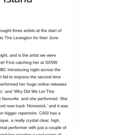
ught three artists at the start of
to The Lexington for their June
ght, and is the artist we were
ost! First catching her at SXSW
BBC Introducing night across the
’t fail to impress the second time
performed her huge online releases
at,’ and ‘Why Did We Let This
 favourite. and she performed. She
nd new track ‘Homesick,’ and it was
en bigger repertoire. CASI has a
ique, a really crystal clear, high,
great performer with just a couple of
nd her creating a vast range of