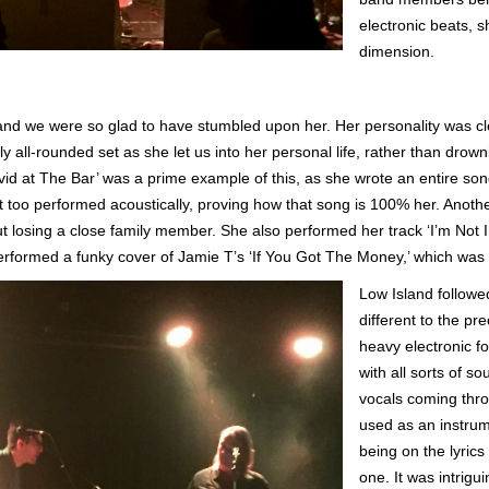
electronic beats, 
dimension.
 and we were so glad to have stumbled upon her. Her personality was cle
y all-rounded set as she let us into her personal life, rather than dro
id at The Bar’ was a prime example of this, as she wrote an entire so
hat too performed acoustically, proving how that song is 100% her. Anot
 losing a close family member. She also performed her track ‘I’m Not 
rformed a funky cover of Jamie T’s ‘If You Got The Money,’ which was
Low Island followed
different to the p
heavy electronic fo
with all sorts of 
vocals coming thro
used as an instrum
being on the lyrics
one. It was intrigu