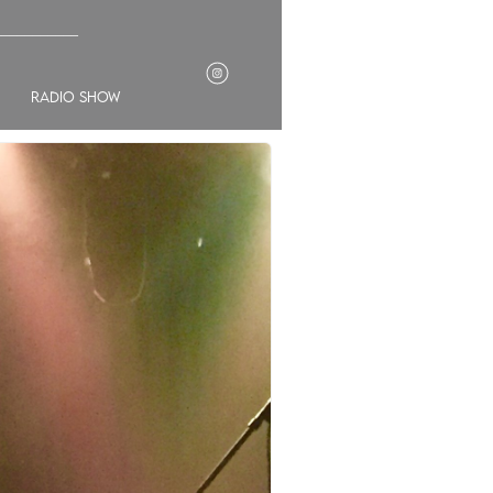
___________
radio show