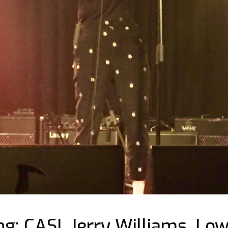
g: CASI, Jerry Williams, Low