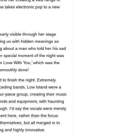
she takes electronic pop to a new
arly visible through her stage
wning us with hidden meanings as
ng about a man who told her his sad
her special moment of the night was
In Love With You,’ which was the
 smoothly done!
 to finish the night. Extremely
receding bands, Low Island were a
ur-piece group, creating their music
sounds and equipment, with haunting
ugh. I’d say the vocals were merely
ent here, rather than the focus
 themselves, but all merged in to
ing and highly innovative.