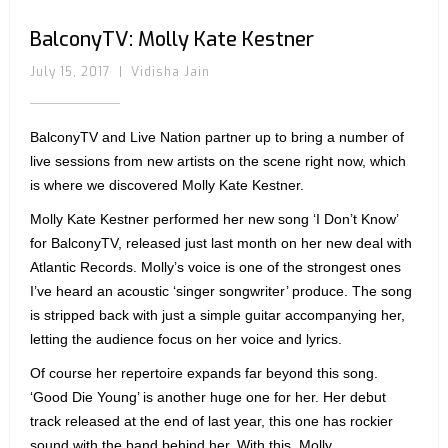
BalconyTV: Molly Kate Kestner
July 15, 2017
|
Vidisha Jain
BalconyTV and Live Nation partner up to bring a number of
live sessions from new artists on the scene right now, which
is where we discovered Molly Kate Kestner.
Molly Kate Kestner performed her new song ‘I Don’t Know’
for BalconyTV, released just last month on her new deal with
Atlantic Records. Molly’s voice is one of the strongest ones
I’ve heard an acoustic ‘singer songwriter’ produce. The song
is stripped back with just a simple guitar accompanying her,
letting the audience focus on her voice and lyrics.
Of course her repertoire expands far beyond this song.
‘Good Die Young’ is another huge one for her. Her debut
track released at the end of last year, this one has rockier
sound with the band behind her. With this, Molly