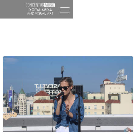
DIGITAL MEDIA
and visual art