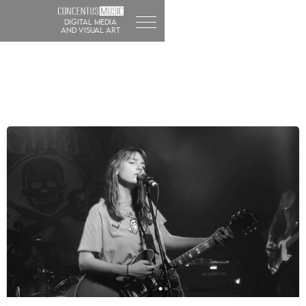
DIGITAL MEDIA
and visual art