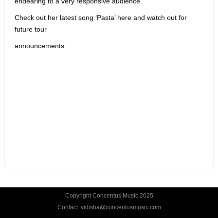
endearing to a very responsive audience.
Check out her latest song ‘Pasta’ here and watch out for
future tour
announcements:
Copyright Concentus Music 2025
Contact: vidisha@concentusmusic.com