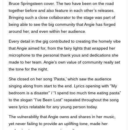
Bruce Springsteen cover. The two have been on the road
together before and also feature in each other’s releases.
Bringing such a close collaborator to the stage was part of
being able to see the big community that Angie has forged
around her, and even within her audience.
Every detail in the gig contributed to creating the homely vibe
that Angie aimed for, from the fairy lights that wrapped her
microphone to the personal thank yous and dedications she
made to her team. Angie’s own value of community really set
the tone for the night.
She closed on her song ‘Pasta,’ which saw the audience
singing along from start to the end. Lyrics opening with “My
bedroom is a disaster” / “I spend too much time eating pasta”
to the slogan “I’ve Been Lost” repeated throughout the song
were lyrics relatable for any young person today.
The vulnerability that Angie owns and shares in her music,
yet never failing to provide an uplifting tone, made her