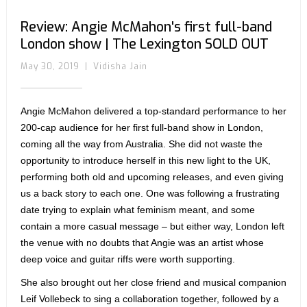
Review: Angie McMahon's first full-band
London show | The Lexington SOLD OUT
May 30, 2019
|
Vidisha Jain
Angie McMahon delivered a top-standard performance to her
200-cap audience for her first full-band show in London,
coming all the way from Australia. She did not waste the
opportunity to introduce herself in this new light to the UK,
performing both old and upcoming releases, and even giving
us a back story to each one. One was following a frustrating
date trying to explain what feminism meant, and some
contain a more casual message – but either way, London left
the venue with no doubts that Angie was an artist whose
deep voice and guitar riffs were worth supporting.
She also brought out her close friend and musical companion
Leif Vollebeck to sing a collaboration together, followed by a