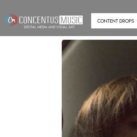
CONTENT DROPS
digital media and visual art