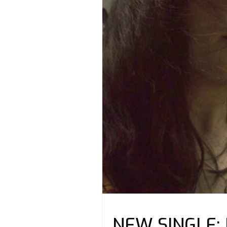
NEW SINGLE: K