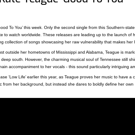
ood To You’ this week. Only the second single from this Southern-state
te to watch worldwide. These releases are leading up to the launch of 
g collection of songs showcasing her raw vulnerability that makes her ly
st outside her hometowns of Mississippi and Alabama, Teague is mark
s deep south. However, the charming musical soul of Tennessee still sh
main accompaniment to her vocals - this sound particularly intriguing am
ease ‘Low Life’ earlier this year, as Teague proves her music to have a 
c from her background, but instead she dares to boldly define her own 