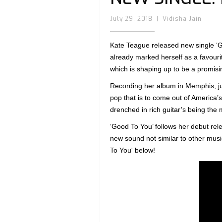
July 29, 2018
|
Vidisha Jain
Kate Teague released new single ‘G
already marked herself as a favouri
which is shaping up to be a promisin
Recording her album in Memphis, ju
pop that is to come out of America’
drenched in rich guitar’s being the 
‘Good To You’ follows her debut rel
new sound not similar to other musi
To You' below!