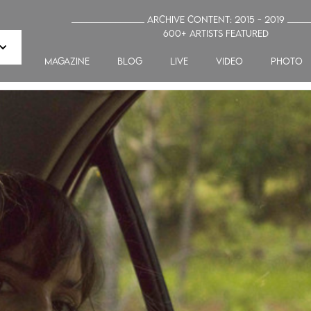
_______________ Archive Content: 2015 - 2019 ____
600+ artists featured
MAGAZINE
blog
LIVE
VIDEO
PHOTO