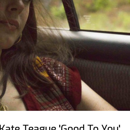
ate Teague 'Good To You'