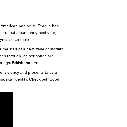
 American pop artist, Teague has
her debut album early next year,
rics so credible.
s the start of a new wave of modern
ines through, as her songs are
ongst British listeners.
consistency and presents to us a
musical identity. Check out 'Good