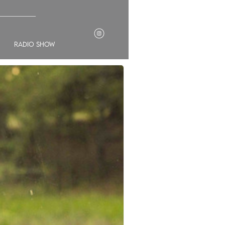
___________
radio show