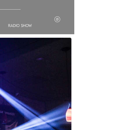
___________
radio show