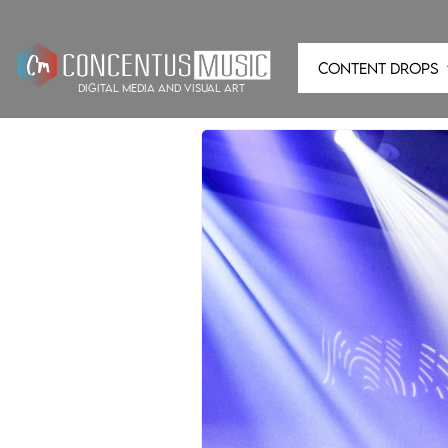
CONTENT DROPS
digital media and visual art