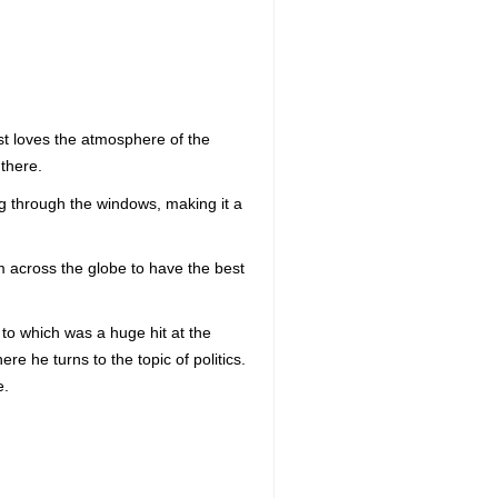
just loves the atmosphere of the
there.
g through the windows, making it a
om across the globe to have the best
to which was a huge hit at the
re he turns to the topic of politics.
e.