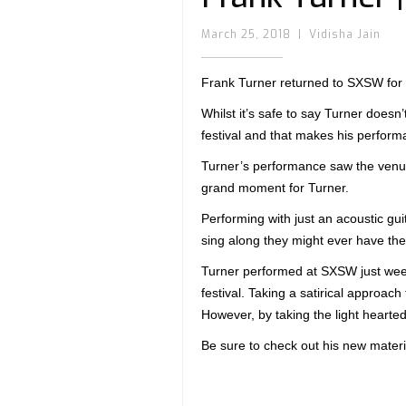
March 25, 2018
|
Vidisha Jain
Frank Turner returned to SXSW fo
Whilst it’s safe to say Turner doesn’
festival and that makes his perform
Turner’s performance saw the venue
grand moment for Turner.
Performing with just an acoustic gui
sing along they might ever have the
Turner performed at SXSW just weeks
festival. Taking a satirical approach
However, by taking the light hearted 
Be sure to check out his new materi