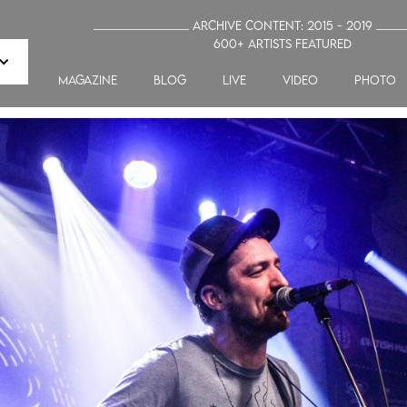
_______________ Archive Content: 2015 - 2019 ____
600+ artists featured
MAGAZINE
blog
LIVE
VIDEO
PHOTO