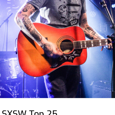
| SXSW Top 25