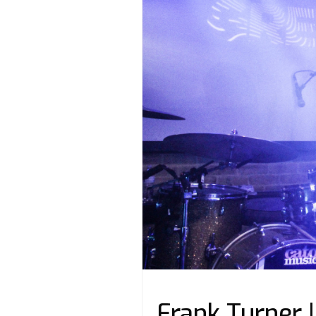
Frank Turner 