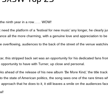
r the ninth year in a row…… WOW!
t need the platform of a ‘festival for new music’ any longer, he clearly 
ance all the more charming, with a genuine love and appreciation to be 
 overflowing, audiences to the back of the street of the venue watchin
tar, this stripped back set was an opportunity for his dedicated fans fr
 opportunity to have with Turner, up close and personal.
 ahead of the release of his new album ‘Be More Kind,’ the title track 
 to the state of American politics, the song sees one of the rare times whe
approach that he does to it, it still leaves a smile on the audiences fac
al!