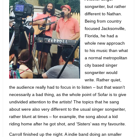
songwriter, but rather
different to Nathan.
Being from country
focused Jacksonville,
Florida, he had a
whole new approach
to his music than what
a normal metropolitan
city based singer
songwriter would
write. Rather quiet,
the audience really had to focus in to listen – but that wasn’t
necessarily a bad thing, as the whole point of Sofar is to give
undivided attention to the artists! The topics that he sang
about were also very different to the usual singer songwriter,
rather blunt at times – for example, the song about a kid
riding home after he got shot, and ‘Sisters’ was my favourite.
Carroll finished up the night. A indie band doing an smaller