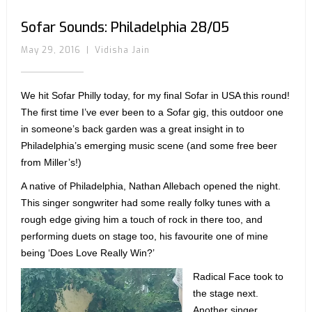
Sofar Sounds: Philadelphia 28/05
May 29, 2016
|
Vidisha Jain
We hit Sofar Philly today, for my final Sofar in USA this round!
The first time I’ve ever been to a Sofar gig, this outdoor one
in someone’s back garden was a great insight in to
Philadelphia’s emerging music scene (and some free beer
from Miller’s!)
A native of Philadelphia, Nathan Allebach opened the night.
This singer songwriter had some really folky tunes with a
rough edge giving him a touch of rock in there too, and
performing duets on stage too, his favourite one of mine
being ‘Does Love Really Win?’
Radical Face took to
the stage next.
Another singer