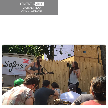
DIGITAL MEDIA
and visual art