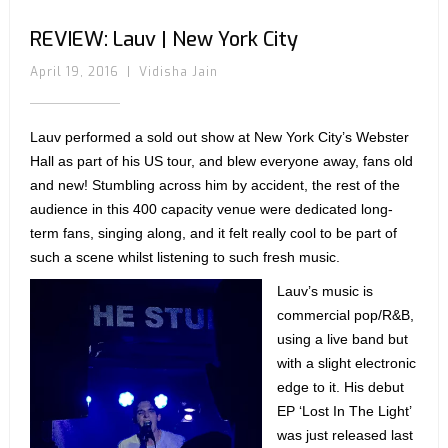
REVIEW: Lauv | New York City
April 19, 2016
|
Vidisha Jain
Lauv performed a sold out show at New York City’s Webster
Hall as part of his US tour, and blew everyone away, fans old
and new! Stumbling across him by accident, the rest of the
audience in this 400 capacity venue were dedicated long-
term fans, singing along, and it felt really cool to be part of
such a scene whilst listening to such fresh music.
Lauv’s music is
commercial pop/R&B,
using a live band but
with a slight electronic
edge to it. His debut
EP ‘Lost In The Light’
was just released last