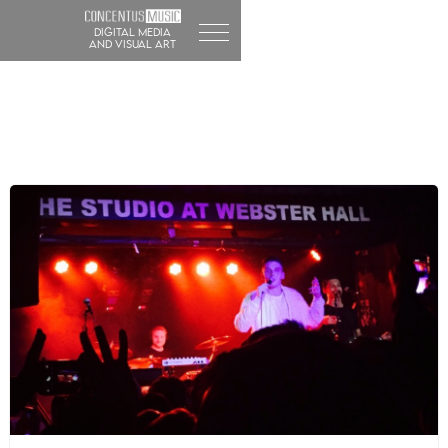
DIGITAL MEDIA
and visual art