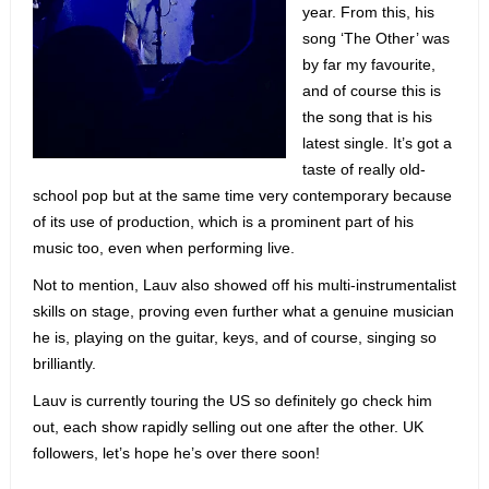
year. From this, his
song ‘The Other’ was
by far my favourite,
and of course this is
the song that is his
latest single. It’s got a
taste of really old-
school pop but at the same time very contemporary because
of its use of production, which is a prominent part of his
music too, even when performing live.
Not to mention, Lauv also showed off his multi-instrumentalist
skills on stage, proving even further what a genuine musician
he is, playing on the guitar, keys, and of course, singing so
brilliantly.
Lauv is currently touring the US so definitely go check him
out, each show rapidly selling out one after the other. UK
followers, let’s hope he’s over there soon!