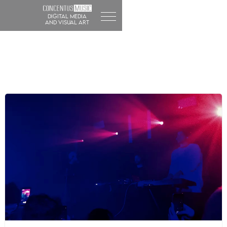
DIGITAL MEDIA
and visual art