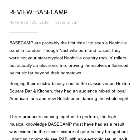
REVIEW: BASECAMP
November 29, 2016
|
Vidisha Jain
BASECAMP are probably the first time I’ve seen a Nashville
band in London! Though Nashville born and raised, they
were not your stereotypical Nashville country rock ‘n’ rollers,
but actually an electronic trio, proving themselves influenced
by music far beyond their hometown.
Bringing their electro-bluesy-soul to the classic venue Hoxton
Square Bar & Kitchen, they had an audience mixed of loyal
American fans and new British ones dancing the whole night.
Three producers coming together to perform, the high
musical knowledge BASECAMP must have had as a result
was evident in the clever mixture of genres they brought out.
I don’t so commonly see R&B with an electronic set up, so it