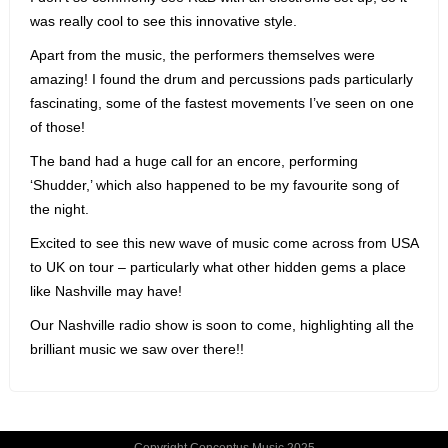
was really cool to see this innovative style.
Apart from the music, the performers themselves were
amazing! I found the drum and percussions pads particularly
fascinating, some of the fastest movements I’ve seen on one
of those!
The band had a huge call for an encore, performing
‘Shudder,’ which also happened to be my favourite song of
the night.
Excited to see this new wave of music come across from USA
to UK on tour – particularly what other hidden gems a place
like Nashville may have!
Our Nashville radio show is soon to come, highlighting all the
brilliant music we saw over there!!