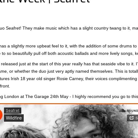
uo Seafret! They make music which has a slight country twang to it, mad
s a slightly more upbeat feel to it, with the addition of some drums to 
le to so beautifully pull off both acoustic ballads and more lively songs
released just at the start of this year really has that seaside vibe to it. 
me, or whether the duo just very aptly named themselves. This is totally 
ures Irish 18 year old singer Rosie Carney, their voices complimenting 
front.
ting London at The Garage 24th May - I highly recommend you go to thi