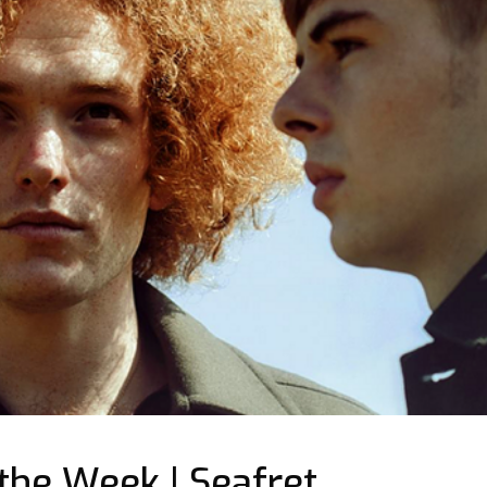
 the Week | Seafret