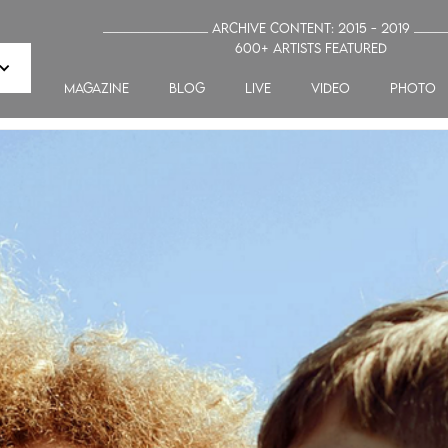
_______________ Archive Content: 2015 - 2019 ____
600+ artists featured
MAGAZINE
blog
LIVE
VIDEO
PHOTO