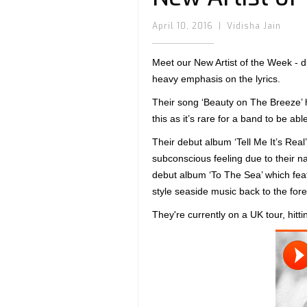
April 10, 2016
|
Vidisha Jain
Meet our New Artist of the Week - d
heavy emphasis on the lyrics.
Their song ‘Beauty on The Breeze’ ha
this as it’s rare for a band to be ab
Their debut album ‘Tell Me It’s Real’ 
subconscious feeling due to their na
debut album ‘To The Sea’ which feat
style seaside music back to the fore
They're currently on a UK tour, hit