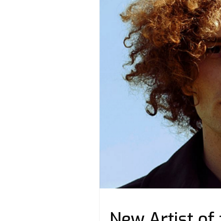
New Artist of