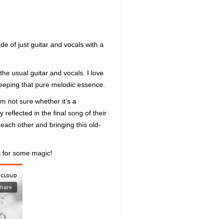
e of just guitar and vocals with a
the usual guitar and vocals. I love
, keeping that pure melodic essence.
I’m not sure whether it’s a
reflected in the final song of their
each other and bringing this old-
s for some magic!