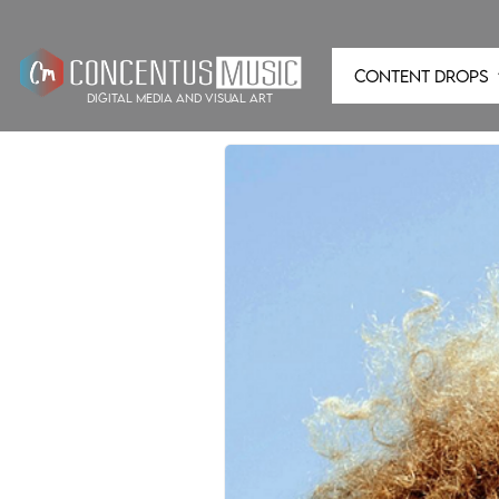
CONTENT DROPS
digital media and visual art