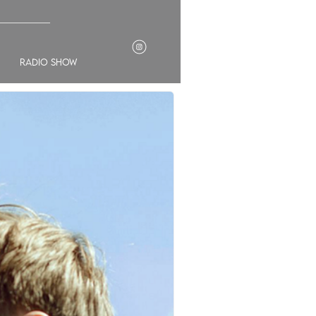
___________
radio show