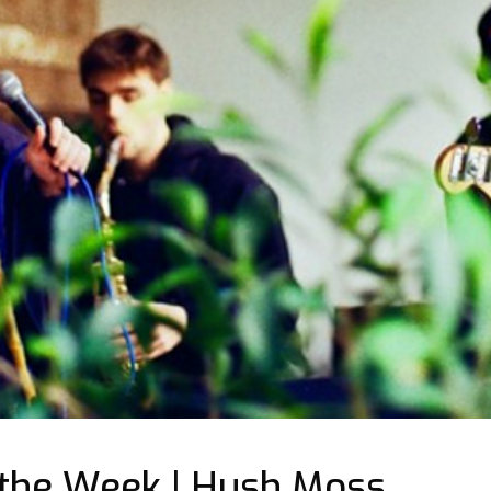
 the Week | Hush Moss