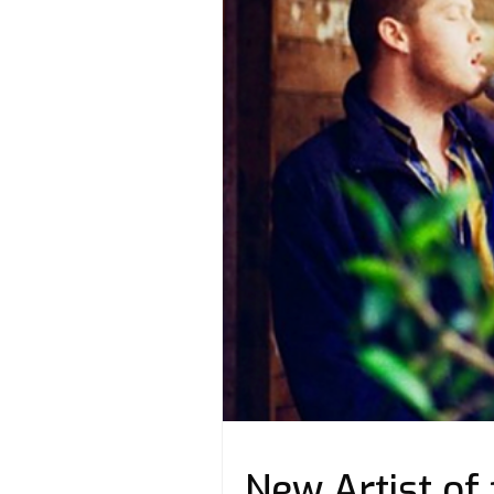
New Artist of