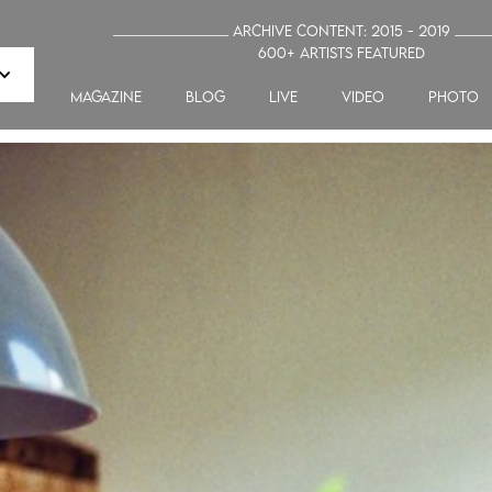
_______________ Archive Content: 2015 - 2019 ____
600+ artists featured
MAGAZINE
blog
LIVE
VIDEO
PHOTO