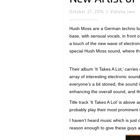
October 27, 2016
|
Vidisha Jain
Hush Moss are a German techno band 
base, with sensual vocals, in front 
a touch of the new wave of electro
special Hush Moss sound, where the
Their album ‘It Takes A Lot,’ carrie
array of interesting electronic soun
everyone’s a bit stoned, the sound is
enhancing the overall sound, and t
Title track ‘It Takes A Lot’ is abov
probably play their most prominent in
I haven’t heard music which is just 
reason enough to give these guys a c