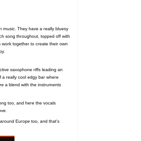
n music. They have a really bluesy
ach song throughout, topped off with
 work together to create their own
py.
active saxophone riffs leading an
of a really cool edgy bar where
ore a blend with the instruments
long too, and here the vocals
ove.
m around Europe too, and that’s