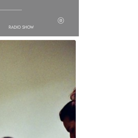
___________
radio show