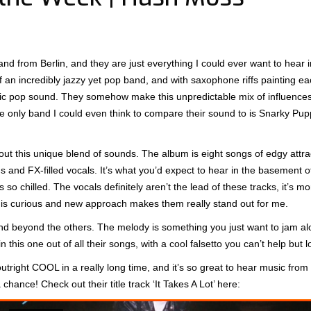
from Berlin, and they are just everything I could ever want to hear i
of an incredibly jazzy yet pop band, and with saxophone riffs painting e
nic pop sound. They somehow make this unpredictable mix of influences
 only band I could even think to compare their sound to is Snarky Pup
s out this unique blend of sounds. The album is eight songs of edgy attr
ds and FX-filled vocals. It’s what you’d expect to hear in the basement 
 so chilled. The vocals definitely aren’t the lead of these tracks, it’s m
his curious and new approach makes them really stand out for me.
e and beyond the others. The melody is something you just want to jam a
 this one out of all their songs, with a cool falsetto you can’t help but l
outright COOL in a really long time, and it’s so great to hear music fro
hance! Check out their title track ‘It Takes A Lot’ here: