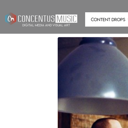
CONTENT DROPS
digital media and visual art