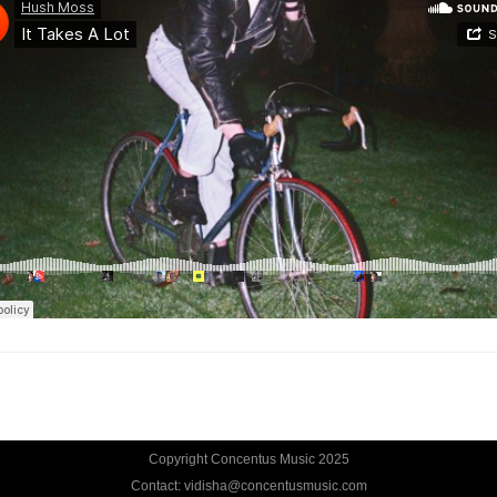
Copyright Concentus Music 2025
Contact: vidisha@concentusmusic.com