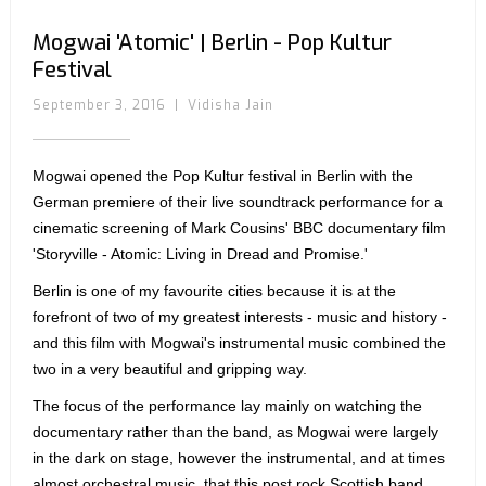
Mogwai 'Atomic' | Berlin - Pop Kultur
Festival
September 3, 2016
|
Vidisha Jain
Mogwai opened the Pop Kultur festival in Berlin with the
German premiere of their live soundtrack performance for a
cinematic screening of Mark Cousins' BBC documentary film
'Storyville - Atomic: Living in Dread and Promise.'
Berlin is one of my favourite cities because it is at the
forefront of two of my greatest interests - music and history -
and this film with Mogwai's instrumental music combined the
two in a very beautiful and gripping way.
The focus of the performance lay mainly on watching the
documentary rather than the band, as Mogwai were largely
in the dark on stage, however the instrumental, and at times
almost orchestral music, that this post rock Scottish band