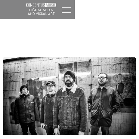
DIGITAL MEDIA
and visual art