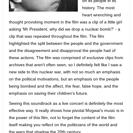
on its people in its
history. The most
heart wrenching and
thought provoking moment in the film was a clip of a little girl
asking 'Mr President, why did we drop a nuclear bomb?' - a
clip that was repeated throughout the film. The film
highlighted the split between the people and the government
and the disagreement and disapproval the people had of
these actions. The film was comprised of exclusive clips from
archives that aren't often seen, so I definitely felt like I saw a
new side to this nuclear war, with not so much an emphasis
on the political motivations, but an emphasis on the people
being bombed and the affect, the fear, false hope, and the
emphasis on saving their children's future.
Seeing this soundtrack as a live concert is definitely the most
effective way. It really shows how pivotal Mogwai's music is in
the power of this film, not to forget the content of the film
itself making you reflect on the politicians of the world and
the wars that shadow the 20th century.