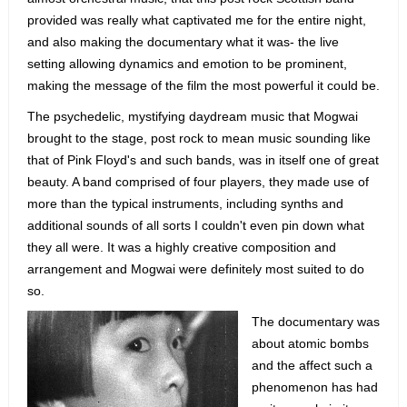
provided was really what captivated me for the entire night,
and also making the documentary what it was- the live
setting allowing dynamics and emotion to be prominent,
making the message of the film the most powerful it could be.
The psychedelic, mystifying daydream music that Mogwai
brought to the stage, post rock to mean music sounding like
that of Pink Floyd's and such bands, was in itself one of great
beauty. A band comprised of four players, they made use of
more than the typical instruments, including synths and
additional sounds of all sorts I couldn't even pin down what
they all were. It was a highly creative composition and
arrangement and Mogwai were definitely most suited to do
so.
The documentary was
about atomic bombs
and the affect such a
phenomenon has had