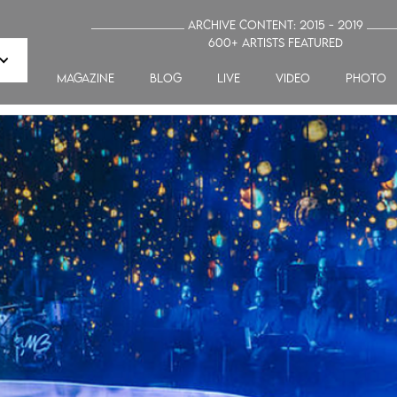
_______________ Archive Content: 2015 - 2019 ____
600+ artists featured
MAGAZINE
blog
LIVE
VIDEO
PHOTO