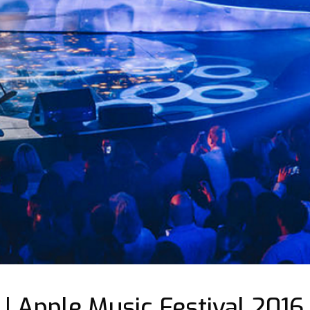
 | Apple Music Festival 2016