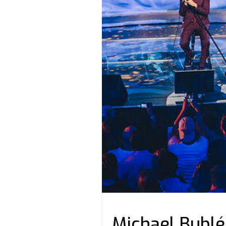
Michael Bublé