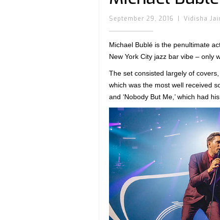
September 29, 2016
|
Vidisha Jai
Michael Bublé is the penultimate act
New York City jazz bar vibe – only w
The set consisted largely of covers
which was the most well received so
and ‘Nobody But Me,’ which had his