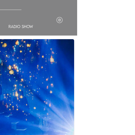
___________
radio show