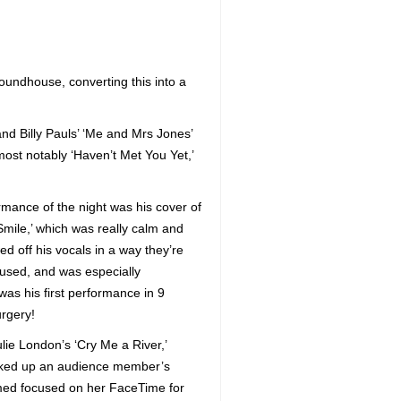
Roundhouse, converting this into a
nd Billy Pauls’ ‘Me and Mrs Jones’
ost notably ‘Haven’t Met You Yet,’
rmance of the night was his cover of
Smile,’ which was really calm and
d off his vocals in a way they’re
 used, and was especially
was his first performance in 9
urgery!
lie London’s ‘Cry Me a River,’
cked up an audience member’s
ed focused on her FaceTime for