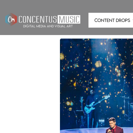
CONTENT DROPS
digital media and visual art