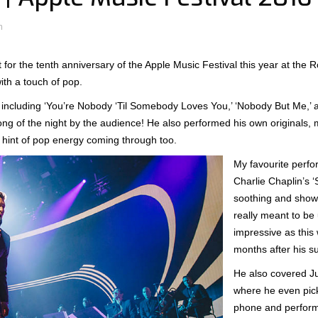
n
 for the tenth anniversary of the Apple Music Festival this year at the 
ith a touch of pop.
, including ‘You’re Nobody ‘Til Somebody Loves You,’ ‘Nobody But Me,’ a
ng of the night by the audience! He also performed his own originals, m
 hint of pop energy coming through too.
My favourite perfo
Charlie Chaplin’s ‘
soothing and showe
really meant to be
impressive as this 
months after his s
He also covered Ju
where he even pi
phone and perform