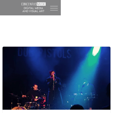
DIGITAL MEDIA
and visual art