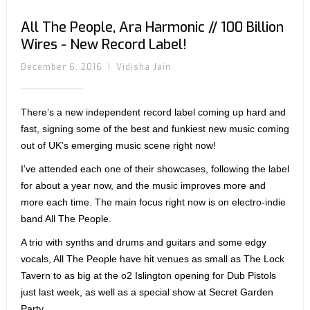
All The People, Ara Harmonic // 100 Billion
Wires - New Record Label!
December 6, 2016
|
Vidisha Jain
There’s a new independent record label coming up hard and
fast, signing some of the best and funkiest new music coming
out of UK’s emerging music scene right now!
I’ve attended each one of their showcases, following the label
for about a year now, and the music improves more and
more each time. The main focus right now is on electro-indie
band All The People.
A trio with synths and drums and guitars and some edgy
vocals, All The People have hit venues as small as The Lock
Tavern to as big at the o2 Islington opening for Dub Pistols
just last week, as well as a special show at Secret Garden
Party.