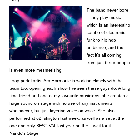
The band never bore
– they play music
which is an interesting
combo of electronic
funk to hip hop
ambience, and the
fact it’s all coming
from just three people
is even more mesmerising.
Loop pedal artist Ara Harmonic is working closely with the
team too, opening each show I’ve seen these guys do. A long
time friend and one of my favourite musicians, she creates a
huge sound on stage with no use of any instruments
whatsoever, but just layering voice on voice. She also
performed at o2 Islington last week, as well as a set at the
one and only BESTIVAL last year on the... wait for it...
Nando's Stage!