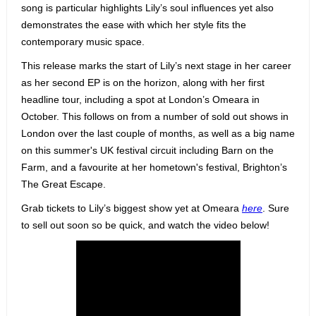
song is particular highlights Lily’s soul influences yet also
demonstrates the ease with which her style fits the
contemporary music space.
This release marks the start of Lily’s next stage in her career
as her second EP is on the horizon, along with her first
headline tour, including a spot at London’s Omeara in
October. This follows on from a number of sold out shows in
London over the last couple of months, as well as a big name
on this summer's UK festival circuit including Barn on the
Farm, and a favourite at her hometown's festival, Brighton’s
The Great Escape.
Grab tickets to Lily’s biggest show yet at Omeara
here
. Sure
to sell out soon so be quick, and watch the video below!