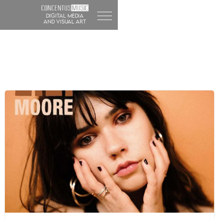
DIGITAL MEDIA
and visual art