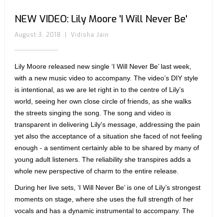
NEW VIDEO: Lily Moore 'I Will Never Be'
August 3, 2018
|
Vidisha Jain
Lily Moore released new single ‘I Will Never Be’ last week,
with a new music video to accompany. The video’s DIY style
is intentional, as we are let right in to the centre of Lily’s
world, seeing her own close circle of friends, as she walks
the streets singing the song. The song and video is
transparent in delivering Lily's message, addressing the pain
yet also the acceptance of a situation she faced of not feeling
enough - a sentiment certainly able to be shared by many of
young adult listeners. The reliability she transpires adds a
whole new perspective of charm to the entire release.
During her live sets, ‘I Will Never Be’ is one of Lily’s strongest
moments on stage, where she uses the full strength of her
vocals and has a dynamic instrumental to accompany. The