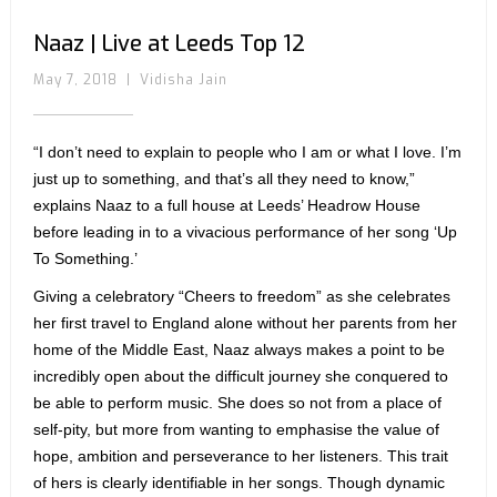
Naaz | Live at Leeds Top 12
May 7, 2018
|
Vidisha Jain
“I don’t need to explain to people who I am or what I love. I’m
just up to something, and that’s all they need to know,”
explains Naaz to a full house at Leeds’ Headrow House
before leading in to a vivacious performance of her song ‘Up
To Something.’
Giving a celebratory “Cheers to freedom” as she celebrates
her first travel to England alone without her parents from her
home of the Middle East, Naaz always makes a point to be
incredibly open about the difficult journey she conquered to
be able to perform music. She does so not from a place of
self-pity, but more from wanting to emphasise the value of
hope, ambition and perseverance to her listeners. This trait
of hers is clearly identifiable in her songs. Though dynamic