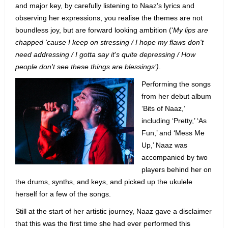
and major key, by carefully listening to Naaz’s lyrics and
observing her expressions, you realise the themes are not
boundless joy, but are forward looking ambition (‘
My lips are
chapped 'cause I keep on stressing / I hope my flaws don't
need addressing / I gotta say it's quite depressing / How
people don't see these things are blessings’)
.
Performing the songs
from her debut album
‘Bits of Naaz,’
including ‘Pretty,’ ‘As
Fun,’ and ‘Mess Me
Up,’ Naaz was
accompanied by two
players behind her on
the drums, synths, and keys, and picked up the ukulele
herself for a few of the songs.
Still at the start of her artistic journey, Naaz gave a disclaimer
that this was the first time she had ever performed this